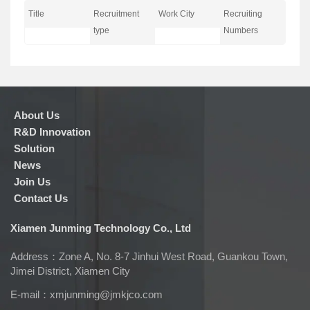
Title
Recruitment
Work City
Recruiting
type
Numbers
About Us
R&D Innovation
Solution
News
Join Us
Contact Us
Xiamen Junming Technology Co., Ltd
Address：Zone A, No. 8-7 Jinhui West Road, Guankou Town,
Jimei District, Xiamen City
E-mail：
xmjunming@jmkjco.com