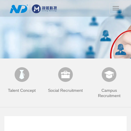
切
换
导
航
Talent Concept
Social Recruitment
Campus
Recruitment