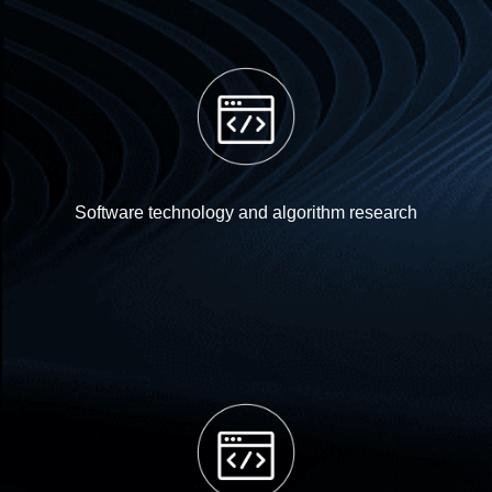
Software technology and algorithm research