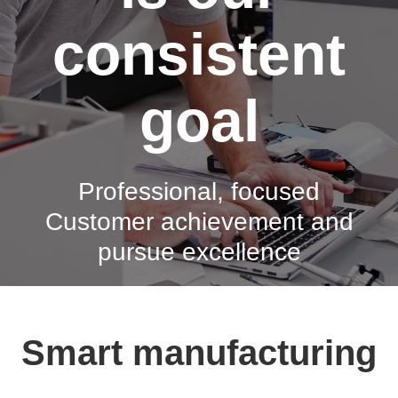
consistent
goal
Professional, focused
Customer achievement and
pursue excellence
Smart manufacturing