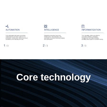
Core technology