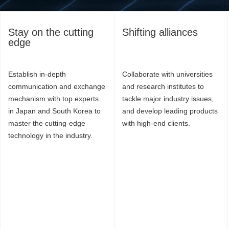
Stay on the cutting
Shifting alliances
edge
Establish in-depth
Collaborate with universities
communication and exchange
and research institutes to
mechanism with top experts
tackle major industry issues,
in Japan and South Korea to
and develop leading products
master the cutting-edge
with high-end clients.
technology in the industry.