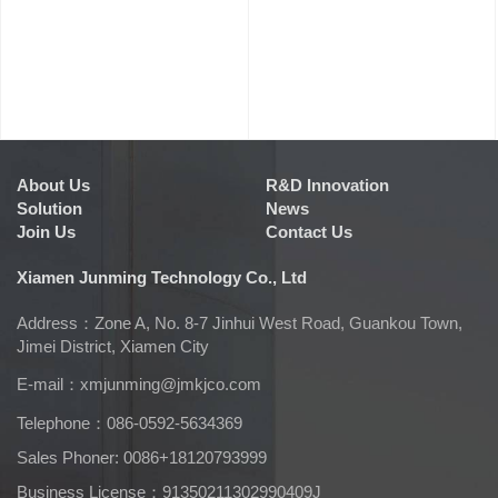
About Us
R&D Innovation
Solution
News
Join Us
Contact Us
Xiamen Junming Technology Co., Ltd
Address：Zone A, No. 8-7 Jinhui West Road, Guankou Town,
Jimei District, Xiamen City
E-mail：
xmjunming@jmkjco.com
Telephone：086-0592-5634369
Sales Phoner: 0086+18120793999
Business License：91350211302990409J