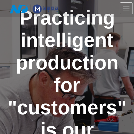
Practicing
切
换
导
航
intelligent
production
for
"customers"
is our