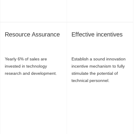
Resource Assurance
Effective incentives
Yearly 6% of sales are
Establish a sound innovation
invested in technology
incentive mechanism to fully
research and development.
stimulate the potential of
technical personnel.