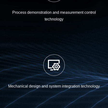
Process demonstration and measurement control
technology
Mechanical design and system integration technology